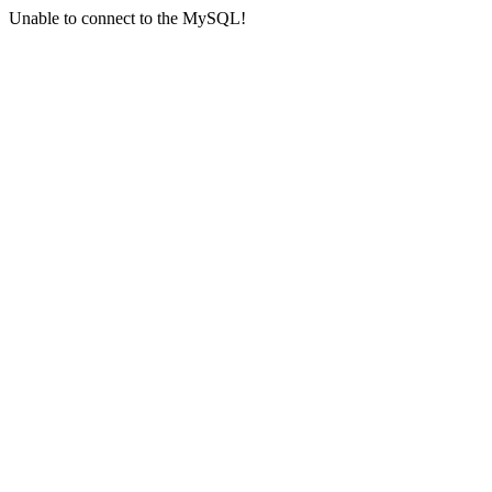
Unable to connect to the MySQL!