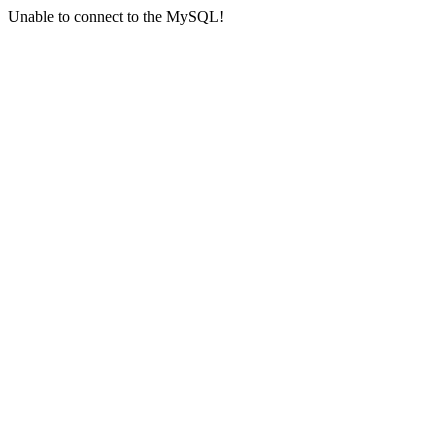
Unable to connect to the MySQL!