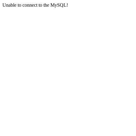
Unable to connect to the MySQL!