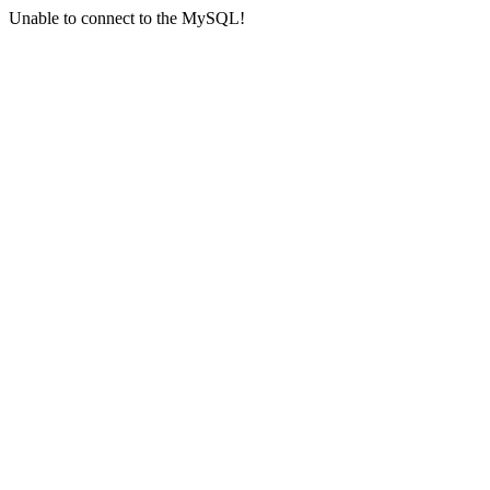
Unable to connect to the MySQL!